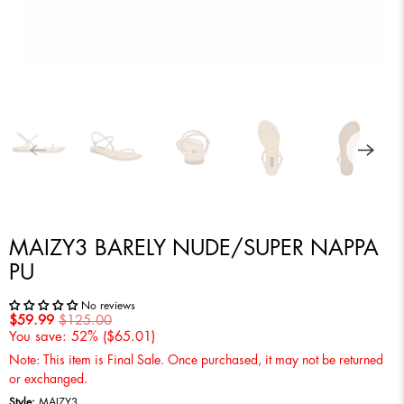
MAIZY3 BARELY NUDE/SUPER NAPPA
PU
No reviews
$59.99
$125.00
You save: 52% (
$65.01
)
Note: This item is Final Sale. Once purchased, it may not be returned
or exchanged.
Style:
MAIZY3