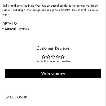
Stylish and cute, the Nine West Maizy casual sandal is the perfect wardrobe
staple. Featuring a chic design and a slip-on silhouette. This sandal is sure to
impress!
DETAILS:
Material:
Synthetic
Customer Reviews
Be the first to write a review
Write a review
EMAIL SIGNUP