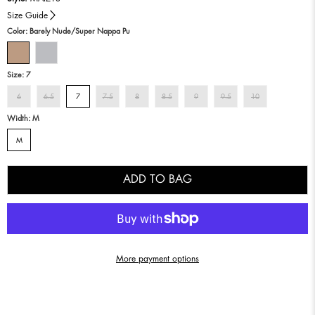
Size Guide
Color:
Barely Nude/super Nappa Pu
Size:
7
6
6.5
7
7.5
8
8.5
9
9.5
10
Width:
M
M
ADD TO BAG
More payment options