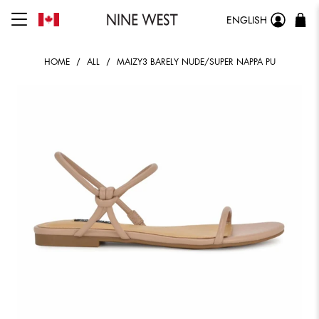
ENGLISH
HOME
ALL
MAIZY3 BARELY NUDE/SUPER NAPPA PU