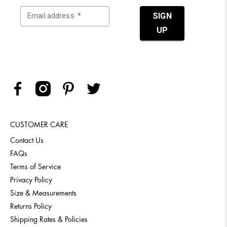
CUSTOMER CARE
Contact Us
FAQs
Terms of Service
Privacy Policy
Size & Measurements
Returns Policy
Shipping Rates & Policies