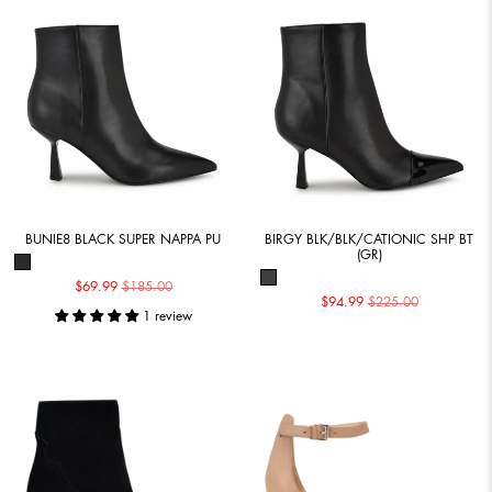
BUNIE8 BLACK SUPER NAPPA PU
BIRGY BLK/BLK/CATIONIC SHP BT
(GR)
$69.99
$185.00
$94.99
$225.00
1 review