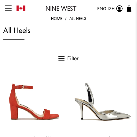
ENGLISH
HOME
ALL HEELS
All Heels
Filter