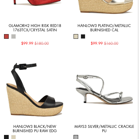
GLAMORH2 HIGH RISK RED18
HANLOW3 PLATINO/METALLIC
1763TCX/CRYSTAL SATIN
BURNISHED CAL
$99.99
$180.00
$99.99
$160.00
HANLOW3 BLACK/NEW
MAYS3 SILVER/METALLIC CRACKLE
BURNISHED PU RAW EDG
PU