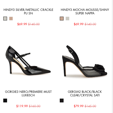
HINDY3 SILVER/METALLIC CRACKLE
HINDY3 MOCHA MOUSSE/SHINY
PU SN
SUPER NAPPA
$69.99
$140.00
$69.99
$140.00
GORGIE3 NERO/PREMIERE MUST
GERGIA2 BLACK/BLACK
LUX85CH
CLEAR/CRYSTAL SATI
$119.99
$160.00
$79.99
$145.00