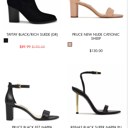
TAYTAY BLACK/RICH SUEDE (GR)
PRUCE NEW NUDE CATIONIC
SHEEP
$89.99
$195.00
$130.00
PRUCE BLACK FEZ NAPPA
REINA3 BLACK SUPER NAPPA PU