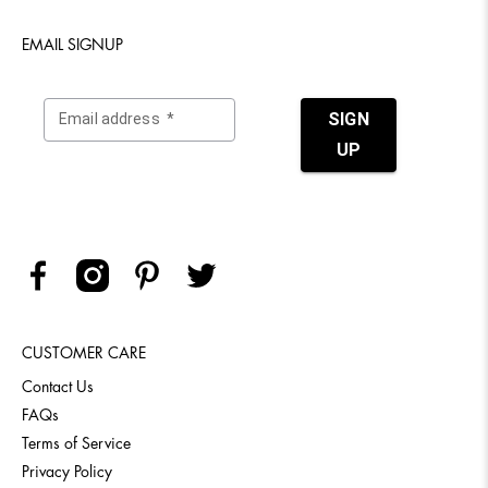
EMAIL SIGNUP
CUSTOMER CARE
Contact Us
FAQs
Terms of Service
Privacy Policy