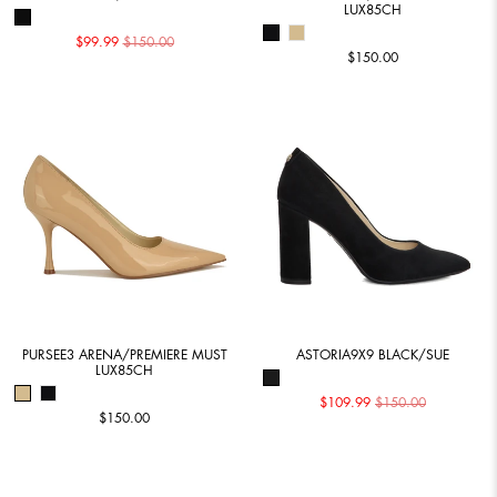
LUX85CH
$99.99
$150.00
$150.00
PURSEE3 ARENA/PREMIERE MUST
ASTORIA9X9 BLACK/SUE
LUX85CH
$109.99
$150.00
$150.00