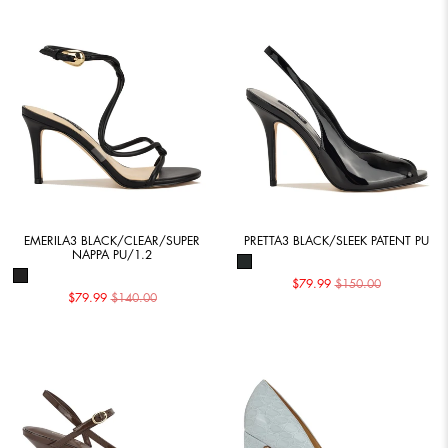
EMERILA3 BLACK/CLEAR/SUPER
PRETTA3 BLACK/SLEEK PATENT PU
NAPPA PU/1.2
$79.99
$150.00
$79.99
$140.00