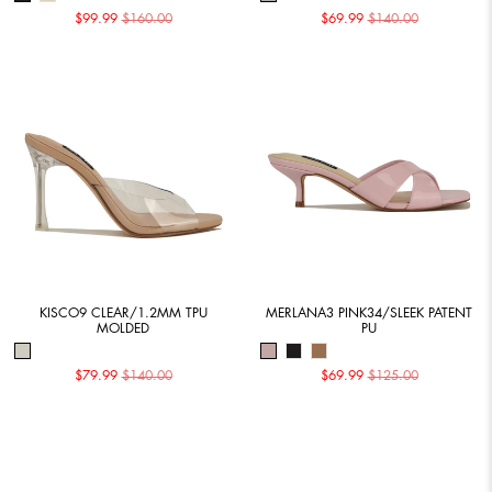
$99.99
$160.00
$69.99
$140.00
KISCO9 CLEAR/1.2MM TPU
MERLANA3 PINK34/SLEEK PATENT
MOLDED
PU
$79.99
$140.00
$69.99
$125.00