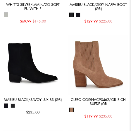
WHITT3 SILVER/LAMINATO SOFT
MARIBU BLACK/ZIGY NAPPA BOOT
PU WITH F
(GR)
$69.99
$145.00
$129.99
$225.00
MARIBU BLACK/SAVOY LUX BS (GR)
CLEEO COGNAC90462/OIL RICH
SUEDE (GR
$235.00
$119.99
$235.00