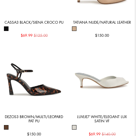
CASSA3 BLACK/SIENA CROCO PU
TATIANA NUDE/NATURAL LEATHER
$69.99
$125.00
$150.00
DEZOS3 BROWN/MULTI/LEOPARD
LUVLIE7 WHITE/ELEGANT LUX
PAT PU
SATIN VF
$150.00
$69.99
$140.00