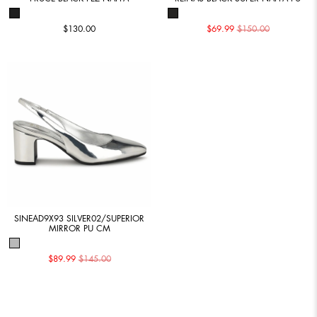
$130.00
$69.99
$150.00
SINEAD9X93 SILVER02/SUPERIOR
MIRROR PU CM
$89.99
$145.00