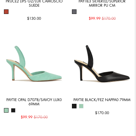
PRUCE2 LIPS G2/LUX CAMOSCIO
PAYTIE3 SILVER02/SUPERIOR
SUEDE
MIRROR PU CM
$130.00
$99.99
$170.00
PAYTIE OPAL D7078/SAVOY LUX0
PAYTIE BLACK/FEZ NAPPA0 79MM
69MM
$170.00
$99.99
$170.00