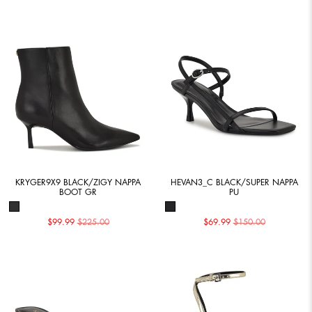
KRYGER9X9 BLACK/ZIGY NAPPA
HEVAN3_C BLACK/SUPER NAPPA
BOOT GR
PU
$99.99
$225.00
$69.99
$150.00