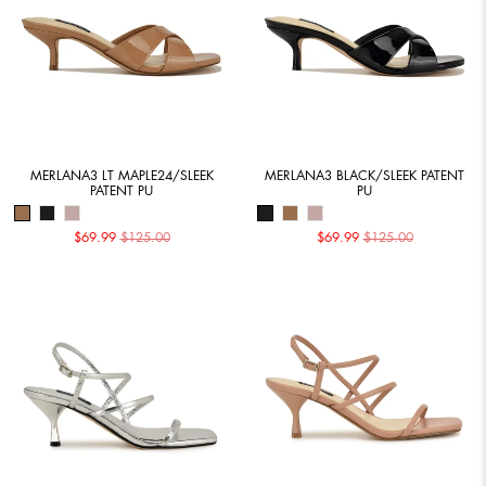
MERLANA3 LT MAPLE24/SLEEK
MERLANA3 BLACK/SLEEK PATENT
PATENT PU
PU
$69.99
$125.00
$69.99
$125.00