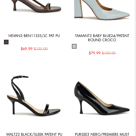
HEVAN3 BRN11335/JC PAT PU
TAMANT3 BABY BLUE24/PATENT
ROUND CROCO
$69.99
$135.00
$79.99
$150.00
WALTZ3 BLACK/SLEEK PATENT PU
PURSEE3 NERO/PREMIERE MUST