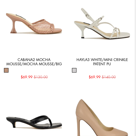
CABANA2 MOCHA
HAYLA3 WHITE/MINI CRINKLE
MOUSSE/MOCHA MOUSSE/BIG
PATENT PU
$69.99
$130.00
$69.99
$140.00