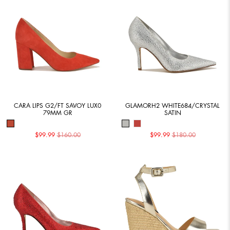
CARA LIPS G2/FT SAVOY LUX0
GLAMORH2 WHITE684/CRYSTAL
79MM GR
SATIN
$99.99
$160.00
$99.99
$180.00