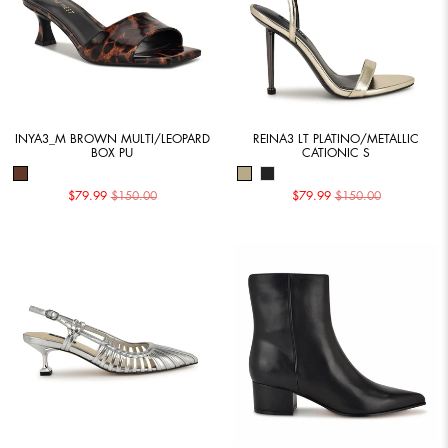
INYA3_M BROWN MULTI/LEOPARD
REINA3 LT PLATINO/METALLIC
BOX PU
CATIONIC S
$79.99
$150.00
$79.99
$150.00