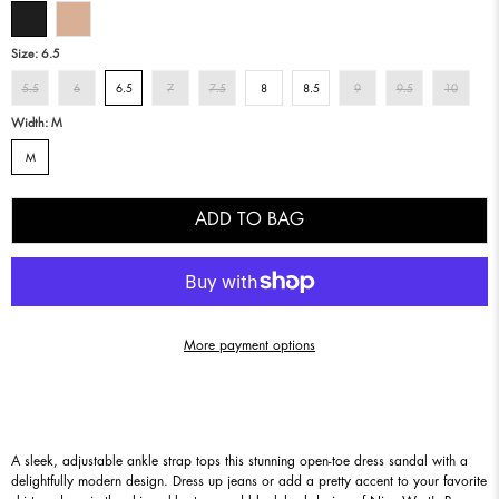
Size:
6.5
5.5
6
6.5
7
7.5
8
8.5
9
9.5
10
Width:
M
M
ADD TO BAG
More payment options
A sleek, adjustable ankle strap tops this stunning open-toe dress sandal with a
delightfully modern design. Dress up jeans or add a pretty accent to your favorite