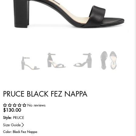
PRUCE BLACK FEZ NAPPA
No reviews
$130.00
Style:
PRUCE
Size Guide
Color:
Black Fez Nappa