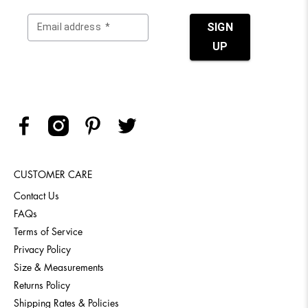
CUSTOMER CARE
Contact Us
FAQs
Terms of Service
Privacy Policy
Size & Measurements
Returns Policy
Shipping Rates & Policies