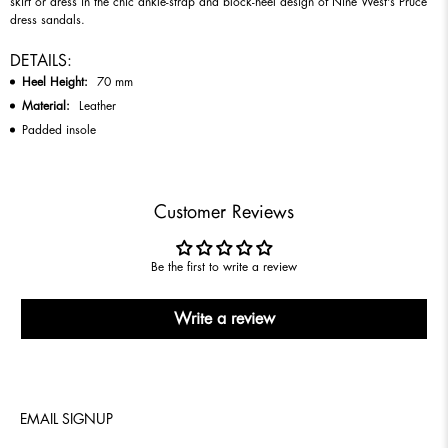
skirt or dress in the chic ankle-strap and block-heel design of Nine West's Pruce
dress sandals.
DETAILS:
Heel Height:
70
mm
Material:
Leather
Padded insole
Customer Reviews
Be the first to write a review
Write a review
EMAIL SIGNUP