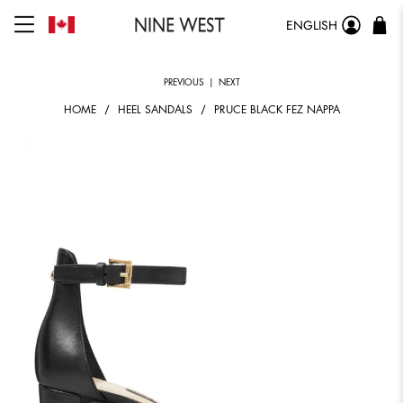
ENGLISH
PREVIOUS
|
NEXT
HOME
HEEL SANDALS
PRUCE BLACK FEZ NAPPA