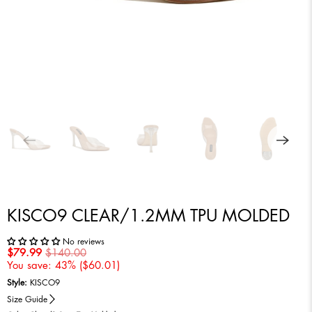
KISCO9 CLEAR/1.2MM TPU MOLDED
No reviews
$79.99
$140.00
You save: 43% (
$60.01
)
Style:
KISCO9
Size Guide