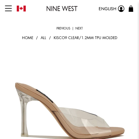
ENGLISH
PREVIOUS
|
NEXT
HOME
ALL
KISCO9 CLEAR/1.2MM TPU MOLDED