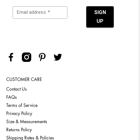
CUSTOMER CARE
Contact Us
FAQs
Terms of Service
Privacy Policy
Size & Measurements
Returns Policy
Shipping Rates & Policies