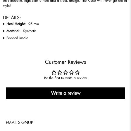
on silhouette, high stiletto heel and a sleek design. The Kisco will never go out of
style!
DETAILS:
Heel Height:
95
mm
Material:
Synthetic
Padded insole
Customer Reviews
Be the first to write a review
Write a review
EMAIL SIGNUP