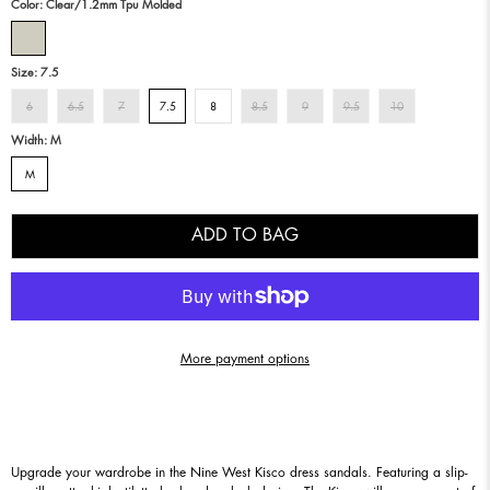
Color:
Clear/1.2mm Tpu Molded
Size:
7.5
6
6.5
7
7.5
8
8.5
9
9.5
10
Width:
M
M
ADD TO BAG
More payment options
Upgrade your wardrobe in the Nine West Kisco dress sandals. Featuring a slip-